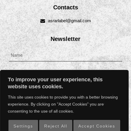
Contacts
asrarlabel@gmail.com
Newsletter
To improve your user experience, this
website uses cookies.
This site uses cookies to provide you with a better browsing
experience. By clicking on "Accept Cookies" you are
SUBSCRIBE
consenting to the use of all cookies.
Settings
Reject All
Accept Cookies
ASRARLABEL © || Web dev and support by
W3b.ee