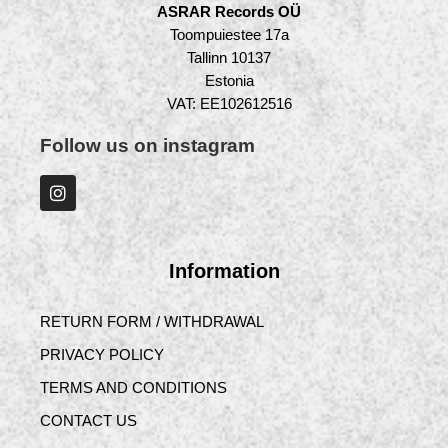
ASRAR Records OÜ
Toompuiestee 17a
Tallinn 10137
Estonia
VAT: EE102612516
Follow us on instagram
Information
RETURN FORM / WITHDRAWAL
PRIVACY POLICY
TERMS AND CONDITIONS
CONTACT US