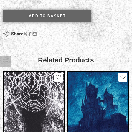
ADD TO BASKET
Share
Related Products