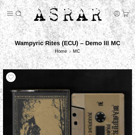
Wampyric Rites (ECU) – Demo III MC
Home
MC