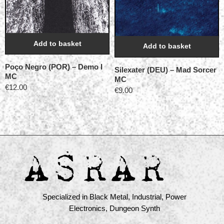
Add to basket
Add to basket
Poço Negro (POR) ‎– Demo I
Silexater (DEU) – Mad Sorcer
MC
MC
€
12.00
€
9.00
Specialized in Black Metal, Industrial, Power
Electronics, Dungeon Synth