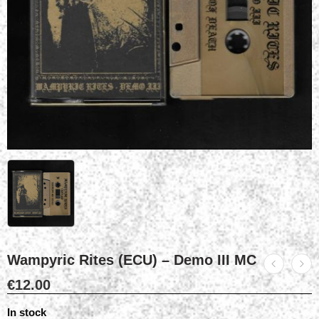
Wampyric Rites (ECU) – Demo III MC
€
12.00
In stock