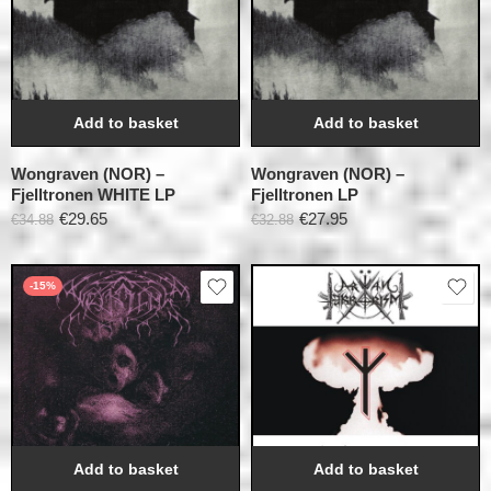
Add to basket
Add to basket
Wongraven (NOR) –
Wongraven (NOR) –
Fjelltronen WHITE LP
Fjelltronen LP
€
29.65
€
27.95
€
34.88
€
32.88
-15%
Add to basket
Add to basket