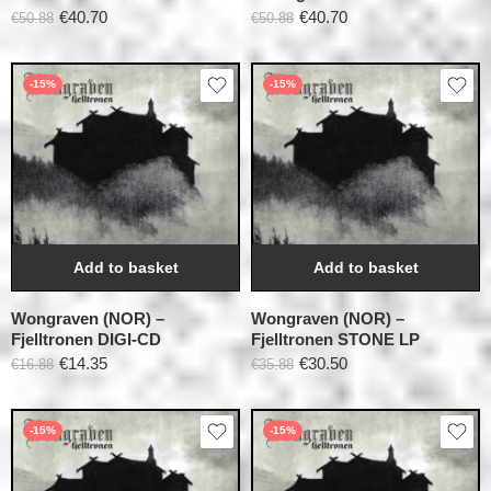
€
40.70
€
40.70
€
50.88
€
50.88
-15%
-15%
Add to basket
Add to basket
Wongraven (NOR) –
Wongraven (NOR) –
Fjelltronen DIGI-CD
Fjelltronen STONE LP
€
14.35
€
30.50
€
16.88
€
35.88
-15%
-15%