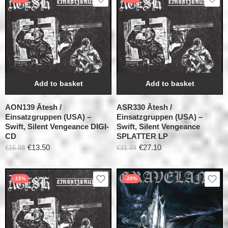
Add to basket
Add to basket
AON139 Ātesh /
ASR330 Ātesh /
Einsatzgruppen (USA) –
Einsatzgruppen (USA) –
Swift, Silent Vengeance DIGI-
Swift, Silent Vengeance
CD
SPLATTER LP
€
13.50
€
27.10
€
16.88
€
31.88
-15%
-20%