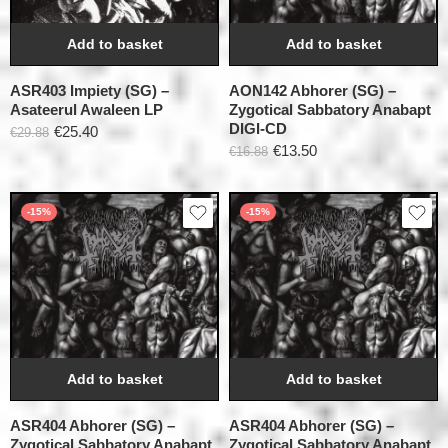
Add to basket
Add to basket
ASR403 Impiety (SG) –
AON142 Abhorer (SG) –
Asateerul Awaleen LP
Zygotical Sabbatory Anabapt
DIGI-CD
€
25.40
€
29.88
€
13.50
€
16.88
-15%
-15%
Add to basket
Add to basket
ASR404 Abhorer (SG) –
ASR404 Abhorer (SG) –
Zygotical Sabbatory Anabapt
Zygotical Sabbatory Anabapt