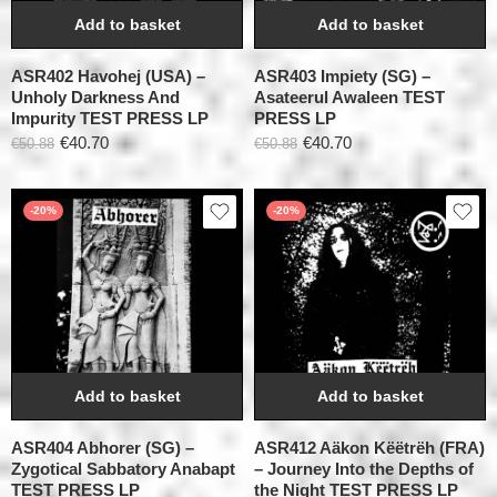
Add to basket
Add to basket
ASR402 Havohej (USA) –
ASR403 Impiety (SG) –
Unholy Darkness And
Asateerul Awaleen TEST
Impurity TEST PRESS LP
PRESS LP
€
40.70
€
40.70
€
50.88
€
50.88
-20%
-20%
Add to basket
Add to basket
ASR404 Abhorer (SG) –
ASR412 Aäkon Këëtrëh (FRA)
Zygotical Sabbatory Anabapt
– Journey Into the Depths of
TEST PRESS LP
the Night TEST PRESS LP