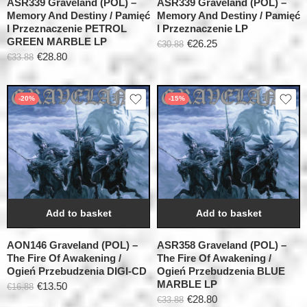
ASR339 Graveland (POL) –
ASR339 Graveland (POL) –
Memory And Destiny / Pamięć
Memory And Destiny / Pamięć
I Przeznaczenie PETROL
I Przeznaczenie LP
GREEN MARBLE LP
€
26.25
€
30.88
€
28.80
€
33.88
-20%
-15%
Add to basket
Add to basket
AON146 Graveland (POL) –
ASR358 Graveland (POL) –
The Fire Of Awakening /
The Fire Of Awakening /
Ogień Przebudzenia DIGI-CD
Ogień Przebudzenia BLUE
MARBLE LP
€
13.50
€
16.88
€
28.80
€
33.88