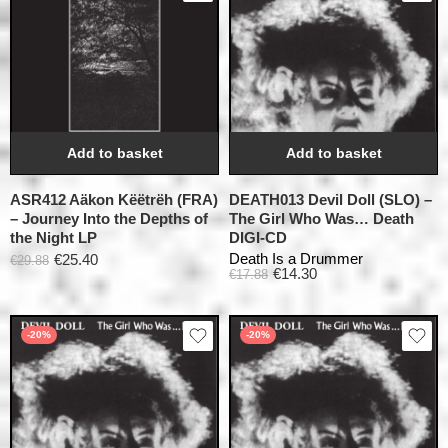
Add to basket
Add to basket
ASR412 Aäkon Këëtrëh (FRA)
DEATH013 Devil Doll (SLO) –
– Journey Into the Depths of
The Girl Who Was… Death
the Night LP
DIGI-CD
Death Is a Drummer
€
25.40
€
29.88
€
14.30
€
17.88
-20%
-20%