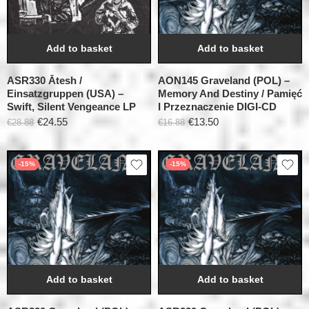
Add to basket
Add to basket
ASR330 Ātesh /
AON145 Graveland (POL) –
Einsatzgruppen (USA) –
Memory And Destiny / Pamięć
Swift, Silent Vengeance LP
I Przeznaczenie DIGI-CD
€
24.55
€
13.50
€
28.88
€
16.88
-15%
-15%
Add to basket
Add to basket