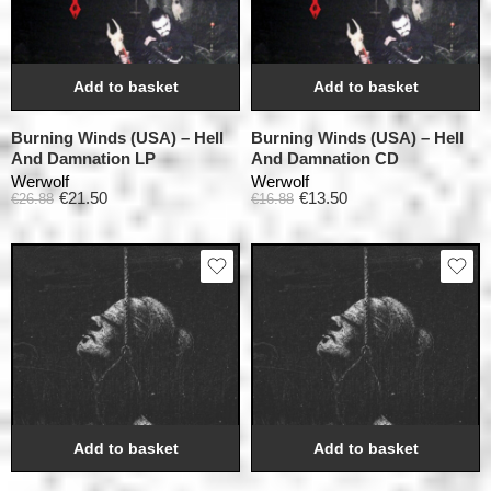
Add to basket
Add to basket
Burning Winds (USA) – Hell
Burning Winds (USA) – Hell
And Damnation LP
And Damnation CD
Werwolf
Werwolf
€
21.50
€
13.50
€
26.88
€
16.88
Add to basket
Add to basket