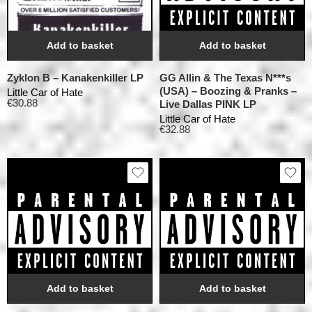
Add to basket
Add to basket
Zyklon B – Kanakenkiller LP
GG Allin & The Texas N***s
(USA) – Boozing & Pranks –
Little Car of Hate
€
30.88
Live Dallas PINK LP
Little Car of Hate
€
32.88
Add to basket
Add to basket