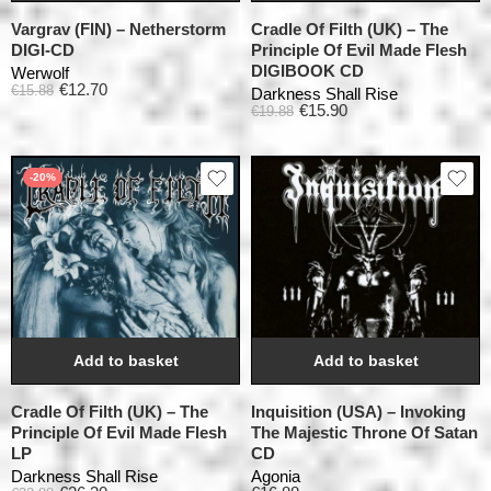
Vargrav (FIN) – Netherstorm
Cradle Of Filth (UK) – The
DIGI-CD
Principle Of Evil Made Flesh
DIGIBOOK CD
Werwolf
€
12.70
€
15.88
Darkness Shall Rise
€
15.90
€
19.88
-20%
Add to basket
Add to basket
Cradle Of Filth (UK) – The
Inquisition (USA) – Invoking
Principle Of Evil Made Flesh
The Majestic Throne Of Satan
LP
CD
Darkness Shall Rise
Agonia