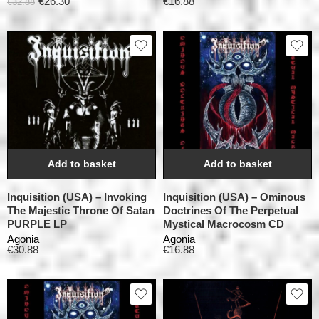
€
26.30
€
16.88
€
32.88
Add to basket
Add to basket
Inquisition (USA) – Invoking
Inquisition (USA) – Ominous
The Majestic Throne Of Satan
Doctrines Of The Perpetual
PURPLE LP
Mystical Macrocosm CD
Agonia
Agonia
€
30.88
€
16.88