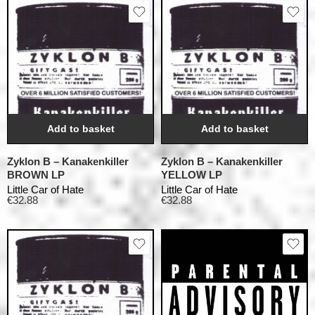
Add to basket
Add to basket
Zyklon B – Kanakenkiller
Zyklon B – Kanakenkiller
BROWN LP
YELLOW LP
Little Car of Hate
Little Car of Hate
€
32.88
€
32.88