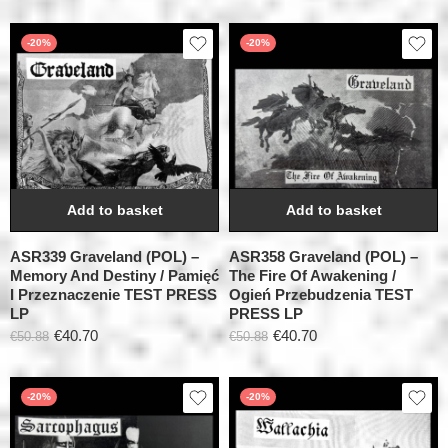
-20%
-20%
Add to basket
Add to basket
ASR339 Graveland (POL) –
ASR358 Graveland (POL) –
Memory And Destiny / Pamięć
The Fire Of Awakening /
I Przeznaczenie TEST PRESS
Ogień Przebudzenia TEST
LP
PRESS LP
€
40.70
€
40.70
€
50.88
€
50.88
-20%
-20%