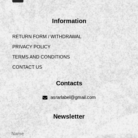
Information
RETURN FORM / WITHDRAWAL
PRIVACY POLICY
TERMS AND CONDITIONS
CONTACT US
Contacts
asrarlabel@gmail.com
Newsletter