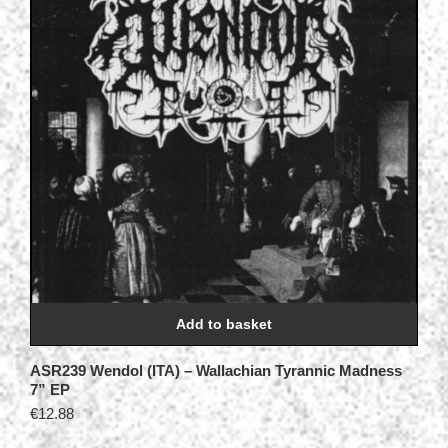
Add to basket
ASR239 Wendol (ITA) – Wallachian Tyrannic Madness
7” EP
€
12.88