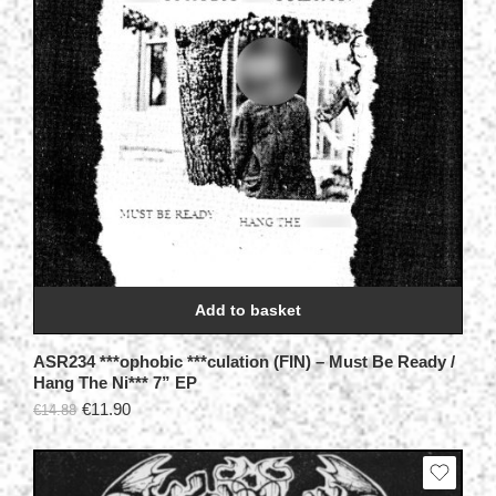
Add to basket
ASR234 ***ophobic ***culation (FIN) – Must Be Ready /
Hang The Ni*** 7” EP
€
11.90
€
14.88