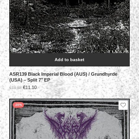
Add to basket
ASR139 Black Imperial Blood (AUS) / Grundhyrde
(USA) – Split 7’’ EP
€
11.10
€
13.88
-20%