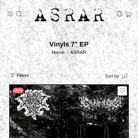
Vinyls 7" EP
Home
ASRAR
Filters
Sort by
-20%