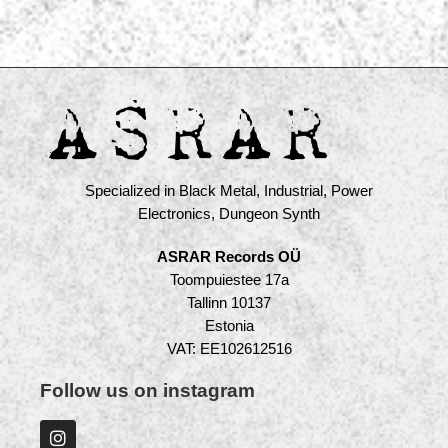
Specialized in Black Metal, Industrial, Power
Electronics, Dungeon Synth
ASRAR Records OÜ
Toompuiestee 17a
Tallinn 10137
Estonia
VAT: EE102612516
Follow us on instagram