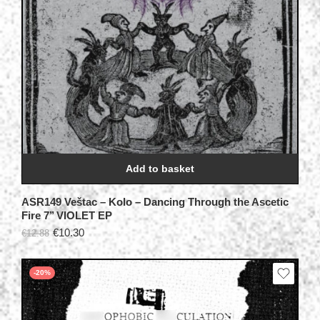
Add to basket
ASR149 Veštac – Kolo – Dancing Through the Ascetic
Fire 7’’ VIOLET EP
€
10.30
€
12.88
-20%