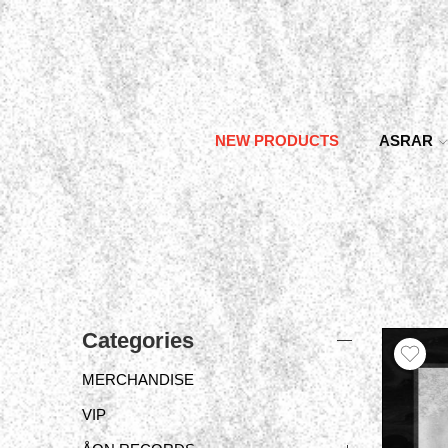
NEW PRODUCTS
ASRAR
Categories
MERCHANDISE
VIP