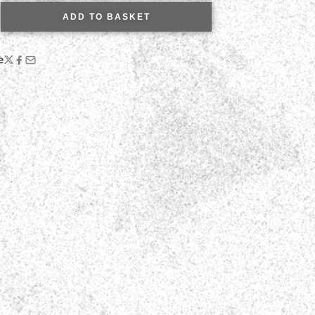
ADD TO BASKET
e