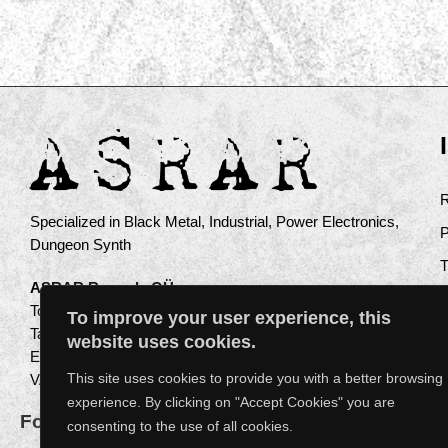
Specialized in Black Metal, Industrial, Power Electronics,
Dungeon Synth
ASRAR Records OÜ
Toompuiestee 17a
To improve your user experience, this
Tallinn 10137
website uses cookies.
Estonia
This site uses cookies to provide you with a better browsing
VAT: EE102612516
experience. By clicking on "Accept Cookies" you are
Follow us on instagram
consenting to the use of all cookies.