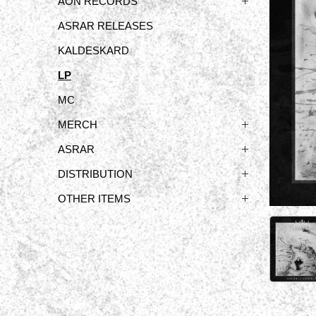
ÅON RECORDS
ASRAR RELEASES
KALDESKARD
LP
MC
MERCH
ASRAR
DISTRIBUTION
OTHER ITEMS