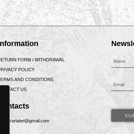
Information
Newsle
RETURN FORM / WITHDRAWAL
PRIVACY POLICY
TERMS AND CONDITIONS
CONTACT US
Contacts
SU
asrarlabel@gmail.com