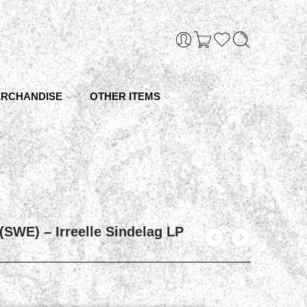
RCHANDISE
OTHER ITEMS
(SWE) – Irreelle Sindelag LP