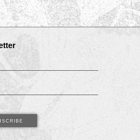
tter
BSCRIBE