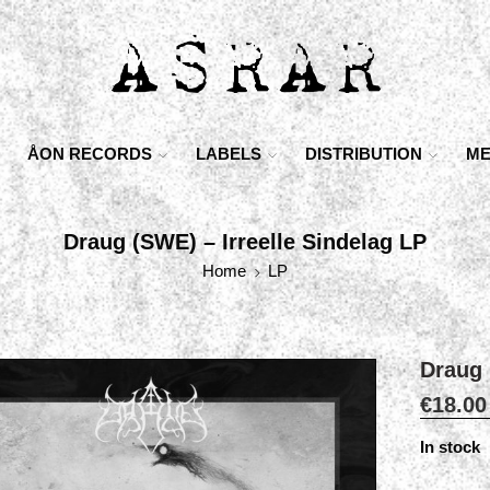
ÅON RECORDS
LABELS
DISTRIBUTION
ME
Draug (SWE) – Irreelle Sindelag LP
Home
LP
Draug 
€
18.00
In stock