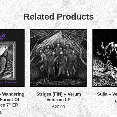
Related Products
‎– Wandering
Striges (FIN) ‎– Verum
Suša – Ve
 Forest Of
Veterum LP
ce 7” EP
€
20.00
00