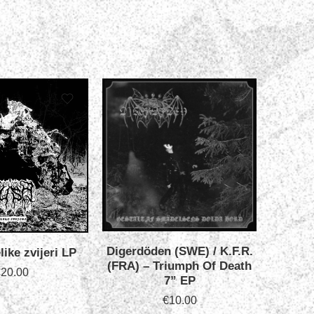
Digerdöden (SWE) / K.F.R.
like zvijeri LP
Iskand
(FRA) ‎– Triumph Of Death
P
€
20.00
7” EP
€
10.00