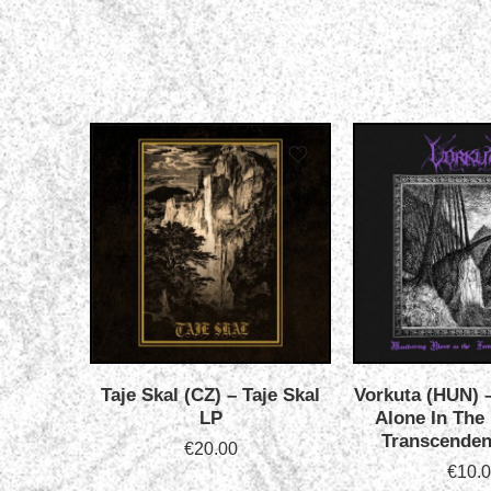
Taje Skal (CZ) – Taje Skal
Vorkuta (HUN) 
LP
Alone In The
Transcenden
€
20.00
€
10.