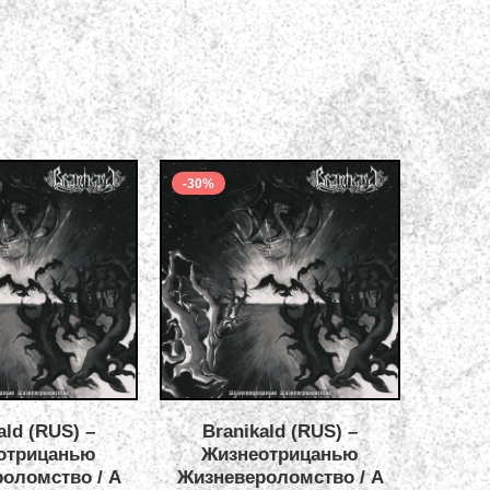
-30%
-40%
ald (RUS) –
Branikald (RUS) –
Opium G
отрицанью
Жизнеотрицанью
Sun
оломство / A
Жизневероломство / A