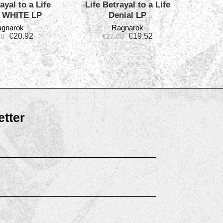
ayal to a Life
Life Betrayal to a Life
l WHITE LP
Denial LP
gnarok
Ragnarok
€
20.92
€
19.52
88
€
27.88
tter