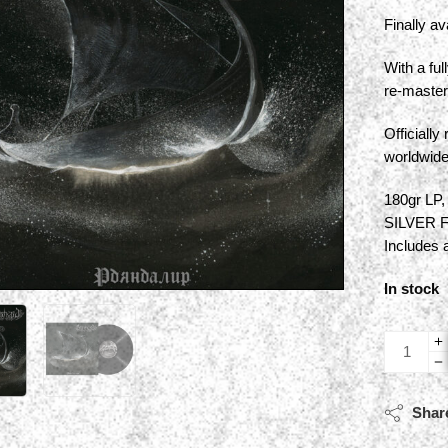
Finally av
With a ful
re-master
Officiall
worldwid
180gr LP,
SILVER 
Includes 
In stock
Shar