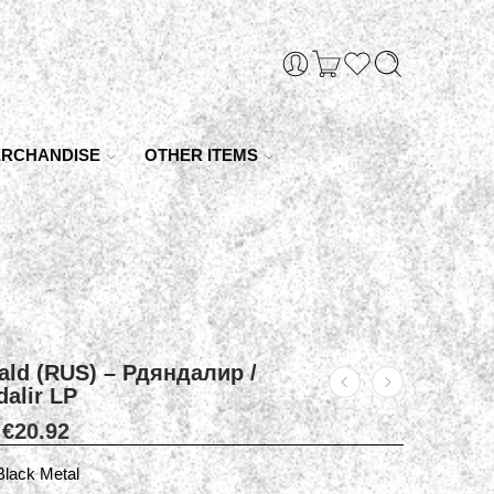
RCHANDISE
OTHER ITEMS
ald (RUS) – Рдяндалир /
alir LP
€
20.92
Black Metal