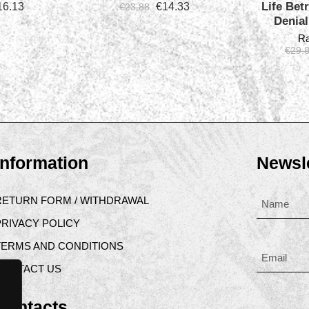
Life Betr
16.13
€
14.33
€
23.88
Denia
Ra
€
29.
Information
Newsle
RETURN FORM / WITHDRAWAL
PRIVACY POLICY
TERMS AND CONDITIONS
CONTACT US
Contacts