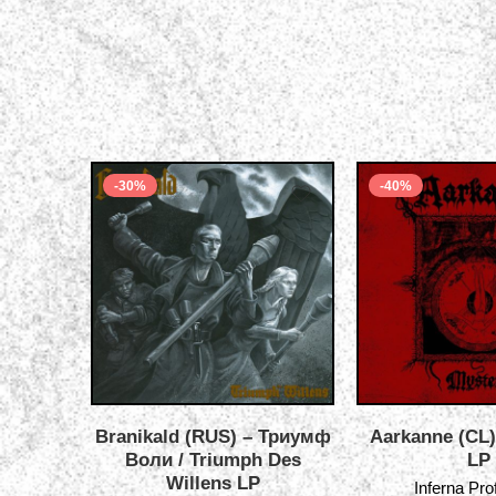
-30%
-40%
Branikald (RUS) – Триумф
Aarkanne (CL)
Воли / Triumph Des
LP
Willens LP
Inferna Pr