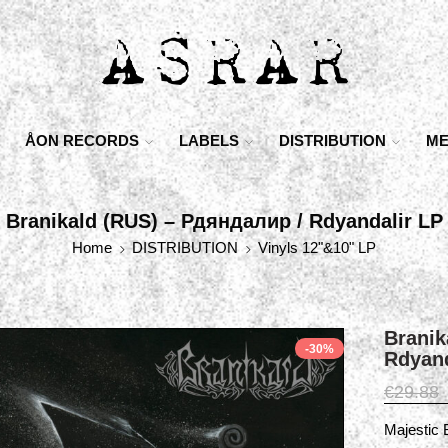
ÅON RECORDS
LABELS
DISTRIBUTION
ME
Branikald (RUS) – Рдяндалир / Rdyandalir LP
Home
DISTRIBUTION
Vinyls 12"&10" LP
Branik
-30%
Rdyand
€
29.88
Majestic 