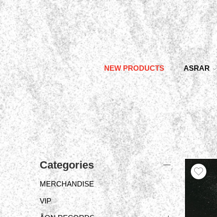
NEW PRODUCTS
ASRAR
Categories
MERCHANDISE
VIP