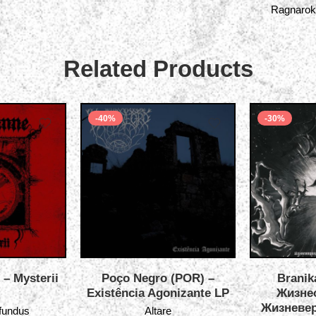
Ragnarok
Related Products
-40%
-30%
 – Mysterii
Poço Negro (POR) –
Branik
Existência Agonizante LP
Жизне
Жизневер
ofundus
Altare