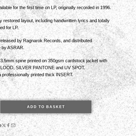
ailable for the first time on LP, originally recorded in 1996.
ly restored layout, including handwritten lyrics and totally
ed for LP.
y released by Ragnarok Records, and distributed
e by ASRAR.
 3.5mm spine printed on 350gsm cardstock jacket with
FLOOD, SILVER PANTONE and UV SPOT.
a professionally printed thick INSERT.
ADD TO BASKET
e