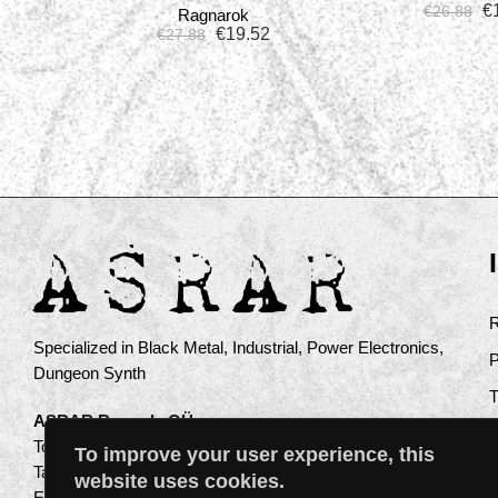
€
€
26.88
Ragnarok
€
19.52
€
27.88
Specialized in Black Metal, Industrial, Power Electronics,
Dungeon Synth
ASRAR Records OÜ
Toompuiestee 17a
To improve your user experience, this
Tallinn 10137
website uses cookies.