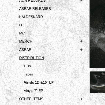
ÅON RECORDS
ASRAR RELEASES
KALDESKARD
LP
MC
MERCH
ASRAR
DISTRIBUTION
CDs
Tapes
Vinyls 12"&10" LP
Vinyls 7'' EP
OTHER ITEMS