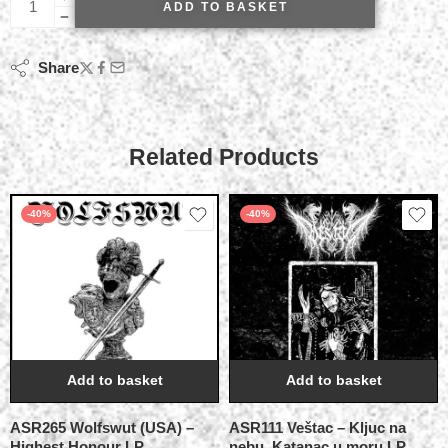
ADD TO BASKET
Share
Related Products
-40%
-40%
Add to basket
Add to basket
ASR265 Wolfswut (USA) –
ASR111 Veštac – Kljuc na
Highest Honour LP
nebu, Katanac u moru LP