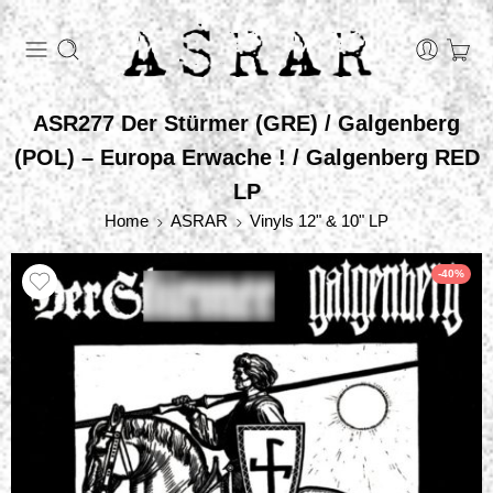
ASR277 Der Stürmer (GRE) / Galgenberg
(POL) – Europa Erwache ! / Galgenberg RED
LP
Home
ASRAR
Vinyls 12" & 10" LP
-40%