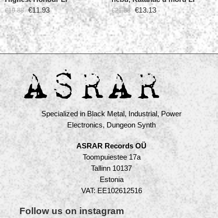
€
11.93
€
13.13
€
19.88
€
21.88
Specialized in Black Metal, Industrial, Power
Electronics, Dungeon Synth
ASRAR Records OÜ
Toompuiestee 17a
Tallinn 10137
Estonia
VAT: EE102612516
Follow us on instagram