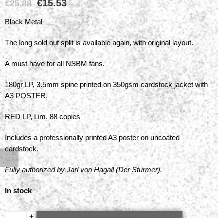
€
15.53
€
25.88
Black Metal
The long sold out split is available again, with original layout.
A must have for all NSBM fans.
180gr LP, 3.5mm spine printed on 350gsm cardstock jacket with
A3 POSTER.
RED LP, Lim. 88 copies
Includes a professionally printed A3 poster on uncoated
cardstock.
Fully authorized by Jarl von Hagall (Der Sturmer).
In stock