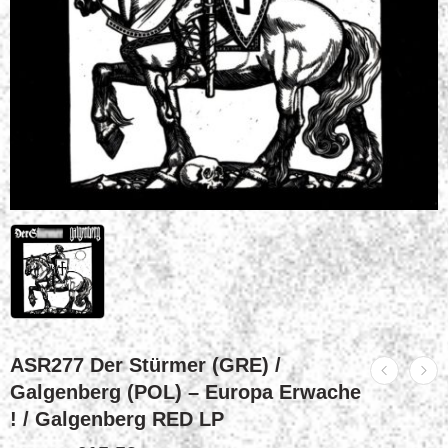
ASR277 Der Stürmer (GRE) /
Galgenberg (POL) – Europa Erwache
! / Galgenberg RED LP