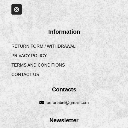
Information
RETURN FORM / WITHDRAWAL
PRIVACY POLICY
TERMS AND CONDITIONS
CONTACT US
Contacts
asrarlabel@gmail.com
Newsletter