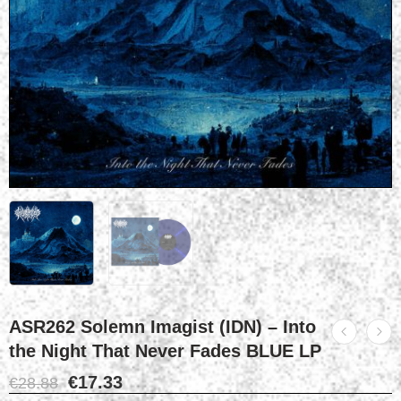
ASR262 Solemn Imagist (IDN) – Into
the Night That Never Fades BLUE LP
€
17.33
€
28.88