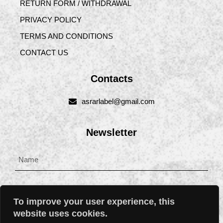
RETURN FORM / WITHDRAWAL
PRIVACY POLICY
TERMS AND CONDITIONS
CONTACT US
Contacts
asrarlabel@gmail.com
Newsletter
To improve your user experience, this
website uses cookies.