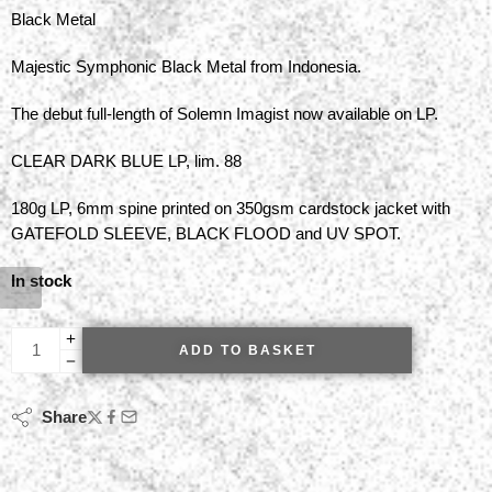
Black Metal
Majestic Symphonic Black Metal from Indonesia.
The debut full-length of Solemn Imagist now available on LP.
CLEAR DARK BLUE LP, lim. 88
180g LP, 6mm spine printed on 350gsm cardstock jacket with
GATEFOLD SLEEVE, BLACK FLOOD and UV SPOT.
In stock
ADD TO BASKET
Share