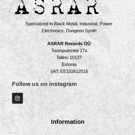
Specialized in Black Metal, Industrial, Power
Electronics, Dungeon Synth
ASRAR Records OÜ
Toompuiestee 17a
Tallinn 10137
Estonia
VAT: EE102612516
Follow us on instagram
Information