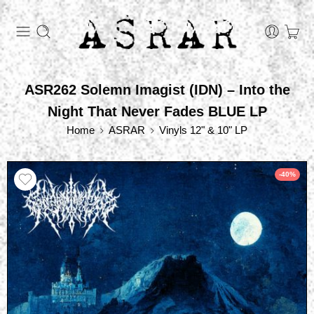
ASR262 Solemn Imagist (IDN) – Into the
Night That Never Fades BLUE LP
Home
ASRAR
Vinyls 12" & 10" LP
-40%