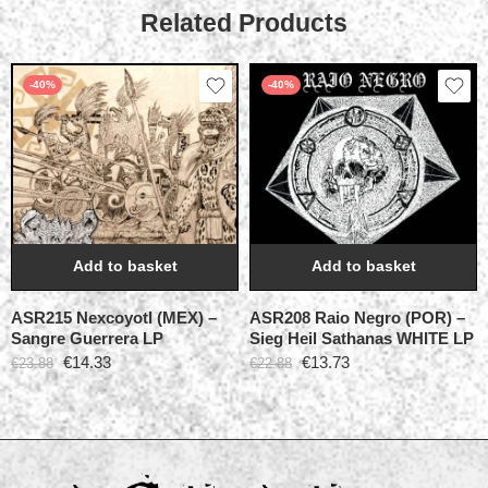
Related Products
-40%
-40%
Add to basket
Add to basket
ASR215 Nexcoyotl (MEX) –
ASR208 Raio Negro (POR) –
Sangre Guerrera LP
Sieg Heil Sathanas WHITE LP
€
14.33
€
13.73
€
23.88
€
22.88