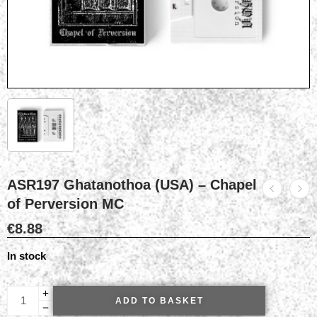
ASR197 Ghatanothoa (USA) – Chapel
of Perversion MC
€
8.88
In stock
ADD TO BASKET