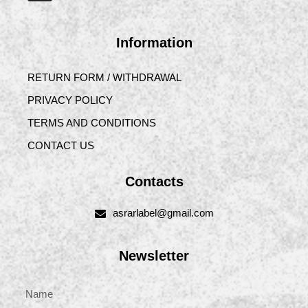
Information
RETURN FORM / WITHDRAWAL
PRIVACY POLICY
TERMS AND CONDITIONS
CONTACT US
Contacts
asrarlabel@gmail.com
Newsletter