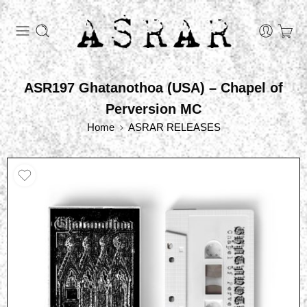
ASR197 Ghatanothoa (USA) – Chapel of
Perversion MC
Home
ASRAR RELEASES