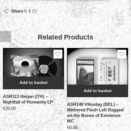
Share
Related Products
Add to basket
Add to basket
ASR113 Herjan (ITA) –
Nightfall of Humanity LP
ASR148 Vlkoslag (BEL) –
€
20.00
Withered Flesh Left Ragged
on the Bones of Existence
MC
€
8.88