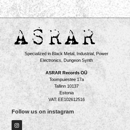
Specialized in Black Metal, Industrial, Power
Electronics, Dungeon Synth
ASRAR Records OÜ
Toompuiestee 17a
Tallinn 10137
Estonia
VAT: EE102612516
Follow us on instagram