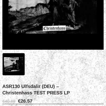
ASR130 Ulfsdalir (DEU) –
Christenhass TEST PRESS LP
€
26.57
€
40.88