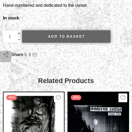
Hand-numbered and dedicated to the owner.
In stock
ADD TO BASKET
Share
Related Products
-35%
-35%