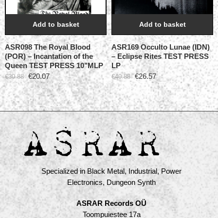
Add to basket
Add to basket
ASR098 The Royal Blood
ASR169 Occulto Lunae (IDN)
(POR) – Incantation of the
– Eclipse Rites TEST PRESS
Queen TEST PRESS 10’’MLP
LP
€
20.07
€
26.57
€
30.88
€
40.88
Specialized in Black Metal, Industrial, Power
Electronics, Dungeon Synth
ASRAR Records OÜ
Toompuiestee 17a