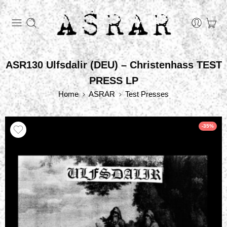
ASR130 Ulfsdalir (DEU) – Christenhass TEST
PRESS LP
Home
ASRAR
Test Presses
-35%