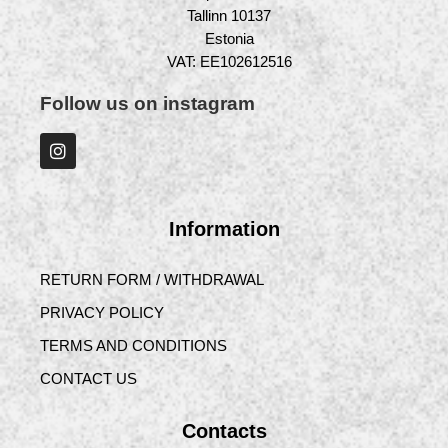
Tallinn 10137
Estonia
VAT: EE102612516
Follow us on instagram
Information
RETURN FORM / WITHDRAWAL
PRIVACY POLICY
TERMS AND CONDITIONS
CONTACT US
Contacts