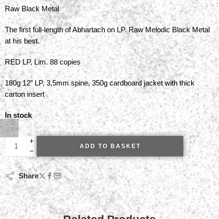
Raw Black Metal
The first full-length of Abhartach on LP. Raw Melodic Black Metal
at his best.
RED LP, Lim. 88 copies
180g 12” LP, 3,5mm spine, 350g cardboard jacket with thick
carton insert
In stock
ADD TO BASKET
Share