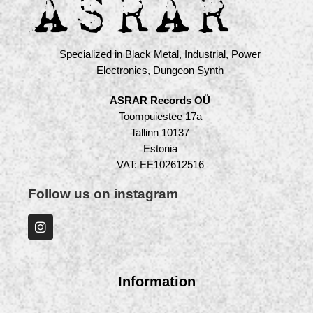
Specialized in Black Metal, Industrial, Power
Electronics, Dungeon Synth
ASRAR Records OÜ
Toompuiestee 17a
Tallinn 10137
Estonia
VAT: EE102612516
Follow us on instagram
Information