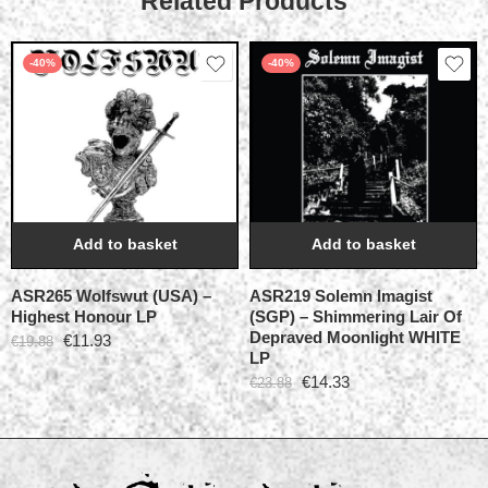
Related Products
-40%
-40%
Add to basket
Add to basket
ASR265 Wolfswut (USA) –
ASR219 Solemn Imagist
Highest Honour LP
(SGP) – Shimmering Lair Of
Depraved Moonlight WHITE
€
11.93
€
19.88
LP
€
14.33
€
23.88