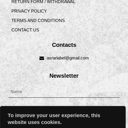
RETURN FORM / WITHDRAWAL
PRIVACY POLICY
TERMS AND CONDITIONS
CONTACT US
Contacts
asrarlabel@gmail.com
Newsletter
To improve your user experience, this
website uses cookies.