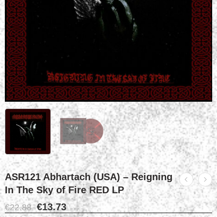
ASR121 Abhartach (USA) – Reigning
In The Sky of Fire RED LP
€
13.73
€
22.88