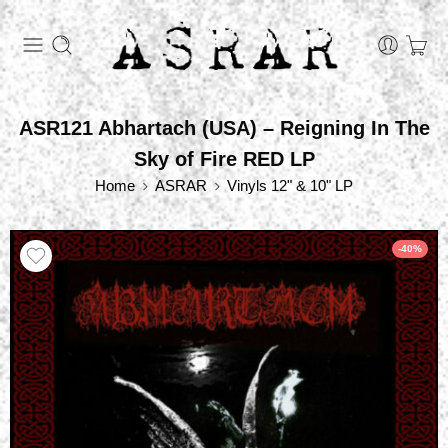
ASR121 Abhartach (USA) – Reigning In The
Sky of Fire RED LP
Home
ASRAR
Vinyls 12" & 10" LP
-40%